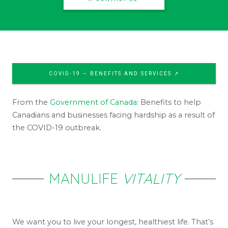
COVID-19 – BENEFITS AND SERVICES ↗
From the
Government of Canada
: Benefits to help
Canadians and businesses facing hardship as a result of
the COVID-19 outbreak.
MANULIFE
VITALITY
We want you to live your longest, healthiest life. That’s