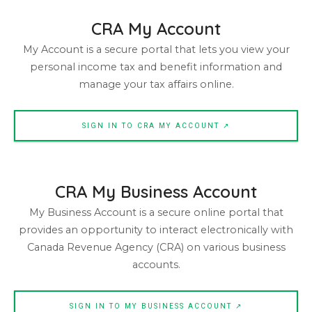
CRA My Account
My Account is a secure portal that lets you view your
personal income tax and benefit information and
manage your tax affairs online.
SIGN IN TO CRA MY ACCOUNT ↗
CRA My Business Account
My Business Account is a secure online portal that
provides an opportunity to interact electronically with
Canada Revenue Agency (CRA) on various business
accounts.
SIGN IN TO MY BUSINESS ACCOUNT ↗