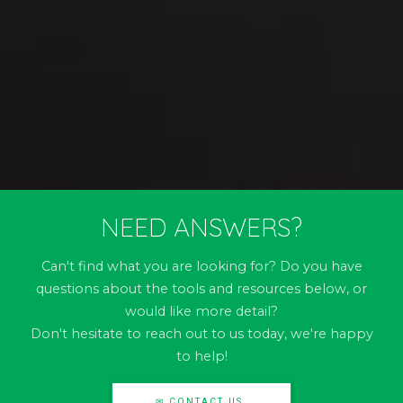
NEED ANSWERS?
Can't find what you are looking for? Do you have
questions about the tools and resources below, or
would like more detail?
Don't hesitate to reach out to us today, we're happy
to help!
✉ CONTACT US