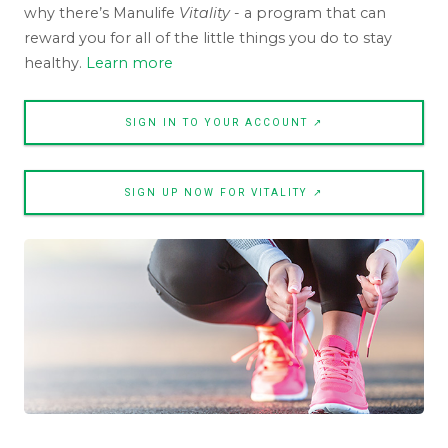
why there’s Manulife
Vitality
- a program that can
reward you for all of the little things you do to stay
healthy.
Learn more
SIGN IN TO YOUR ACCOUNT ↗
SIGN UP NOW FOR VITALITY ↗