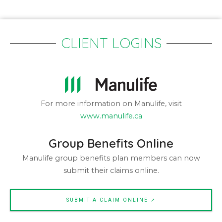
CLIENT LOGINS
For more information on Manulife, visit
www.manulife.ca
Group Benefits Online
Manulife group benefits plan members can now
submit their claims online.
SUBMIT A CLAIM ONLINE ↗