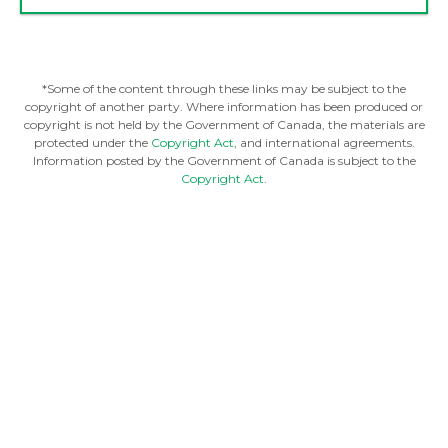
*Some of the content through these links may be subject to the
copyright of another party. Where information has been produced or
copyright is not held by the Government of Canada, the materials are
protected under the
Copyright Act
, and international agreements.
Information posted by the Government of Canada is subject to the
Copyright Act
.
FINANCIAL RESOURCES