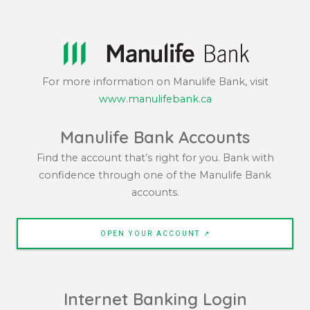
For more information on Manulife Bank, visit
www.manulifebank.ca
Manulife Bank Accounts
Find the account that’s right for you. Bank with
confidence through one of the Manulife Bank
accounts.
OPEN YOUR ACCOUNT ↗
Internet Banking Login