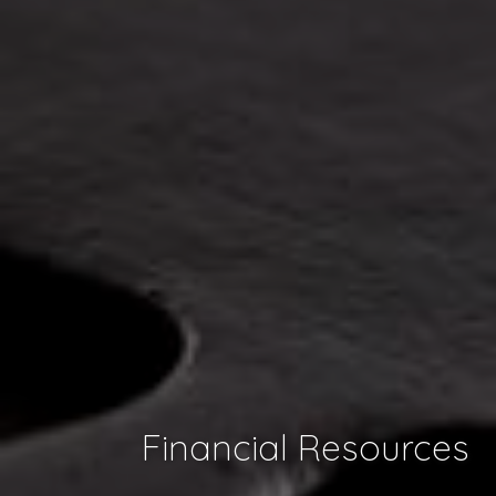
Financial Resources