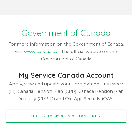
Government of Canada
For more information on the Government of Canada,
visit
www.canada.ca
- The official website of the
Government of Canada
My Service Canada Account
Apply, view and update your Employment Insurance
(EI), Canada Pension Plan (CPP), Canada Pension Plan
Disability (CPP-D) and Old Age Security (OAS).
SIGN IN TO MY SERVICE ACCOUNT ↗