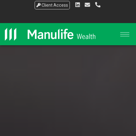
Client Access