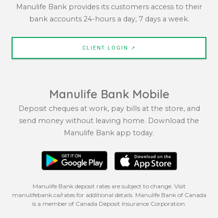
Manulife Bank provides its customers access to their
bank accounts 24-hours a day, 7 days a week.
CLIENT LOGIN ↗
Manulife Bank Mobile
Deposit cheques at work, pay bills at the store, and
send money without leaving home. Download the
Manulife Bank app today.
Manulife Bank deposit rates are subject to change. Visit
manulifebank.ca/rates for additional details. Manulife Bank of Canada
is a member of Canada Deposit Insurance Corporation.