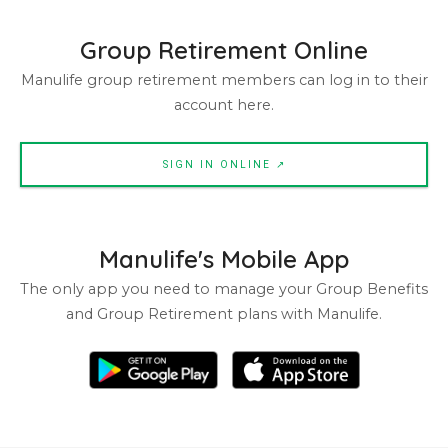
Group Retirement Online
Manulife group retirement members can log in to their
account here.
SIGN IN ONLINE ↗
Manulife's Mobile App
The only app you need to manage your Group Benefits
and Group Retirement plans with Manulife.